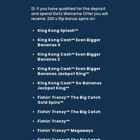
13. If you have qualified for the deposit
and spend Slots Welcome Offer you will
receive: 200 x 10p bonus spins on:
King Kong Splash™
King Kong Cash™ Even Bigger
Bananas 4
King Kong Cash™ Even Bigger
Bananas 2
King Kong Cash™ Even Bigger
Bananas Jackpot King™
King Kong Cash™ Go Bananas
Jackpot King™
Fishin’ Frenzy™ The Big Catch
Gold Spins™
Fishin’ Frenzy™ The Big Catch
Fishin’ Frenzy™
Fishin’ Frenzy™ Megaways
Fishin’ Frenzy™ The Big Catch