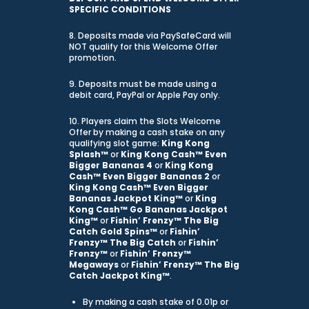
SPECIFIC CONDITIONS
8. Deposits made via PaySafeCard will
NOT qualify for this Welcome Offer
promotion.
9. Deposits must be made using a
debit card, PayPal or Apple Pay only.
10. Players claim the Slots Welcome
Offer by making a cash stake on any
qualifying slot game:
King Kong
Splash™
or
King Kong Cash™ Even
Bigger Bananas 4
or
King Kong
Cash™ Even Bigger Bananas 2
or
King Kong Cash™ Even Bigger
Bananas Jackpot King™
or
King
Kong Cash™ Go Bananas Jackpot
King™
or
Fishin’ Frenzy™ The Big
Catch Gold Spins™
or
Fishin’
Frenzy™ The Big Catch
or
Fishin’
Frenzy™
or
Fishin’ Frenzy™
Megaways
or
Fishin’ Frenzy™ The Big
Catch Jackpot King™
.
By making a cash stake of 0.01p or