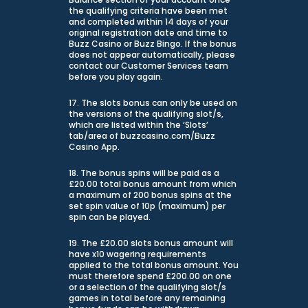
the qualifying criteria have been met
and completed within 14 days of your
original registration date and time to
Buzz Casino or Buzz Bingo. If the bonus
does not appear automatically, please
contact our Customer Services team
before you play again.
17. The slots bonus can only be used on
the versions of the qualifying slot/s,
which are listed within the ‘Slots’
tab/area of buzzcasino.com/Buzz
Casino App.
18. The bonus spins will be paid as a
£20.00 total bonus amount from which
a maximum of 200 bonus spins at the
set spin value of 10p (maximum) per
spin can be played.
19. The £20.00 slots bonus amount will
have x10 wagering requirements
applied to the total bonus amount. You
must therefore spend £200.00 on one
or a selection of the qualifying slot/s
games in total before any remaining