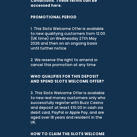
Conditions. These terms can be
accessed
here
.
PROMOTIONAL PERIOD
1. This Slots Welcome Offer is available
to new qualifying customers from 12:00
(UK time) on Wednesday 27th May
2026 and then on an ongoing basis
until further notice.
2. We reserve the right to amend or
cancel this promotion at any time.
WHO QUALIFIES FOR THIS DEPOSIT
AND SPEND SLOTS WELCOME OFFER?
3. This Slots Welcome Offer is available
to new real money customers only who
successfully register with Buzz Casino
and deposit at least £10.00 in cash via
debit card, PayPal or Apple Pay, and are
aged over 18 years and resident in the
UK.
HOW TO CLAIM THE SLOTS WELCOME