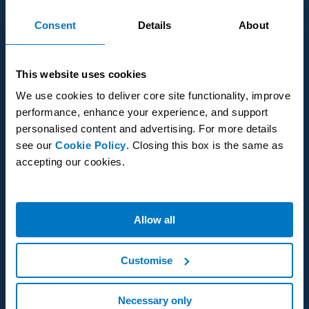
Buzz Slots Welcome Offer OR the
£40.00 Buzz Bingo Welcome Offer
only.
By making any cash stake on any
Consent
Details
About
qualifying slot game players will be
ineligible to receive the £40.00 Bingo
Welcome Offer.
This website uses cookies
Any player who has already made a
cash stake on any online Bingo
We use cookies to deliver core site functionality, improve
ticket game, prior to staking on a
performance, enhance your experience, and support
qualifying slot, will be ineligible to
receive this Slots Welcome Offer.
personalised content and advertising. For more details
see our
Cookie Policy
. Closing this box is the same as
Instead, players can qualify for the
£40.00 Bingo Welcome Offer within
accepting our cookies.
14 days of their registration.
6.
The Slots Welcome Offer will be
available for qualification for a
period of 14 days only, calculated
Allow all
from the exact date and time of
your original Buzz Casino
registration/sign-up.
Players will
have this “Qualifying Period” to make a
Customise
deposit of a minimum of £10.00 in cash
AND spend a minimum of £10.00 in cash
on any of the qualifying slot games to
qualify for this Slots Welcome Offer
Necessary only